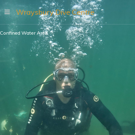
Wraysbury Dive Centre
Confined Water Area