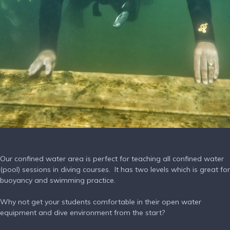
Our confined water area is perfect for teaching all confined water
(pool) sessions in diving courses. It has two levels which is great for
buoyancy and swimming practice.
Why not get your students comfortable in their open water
equipment and dive environment from the start?