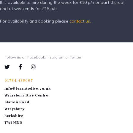
It is available to hire during the week for £10 p/h or part thereof
and at weekends for £15 p/h.
For availability and booking please
contact us.
Follow us on Facebook, Instagram or Twitter
01784 488007
info@learntodive.co.uk
Wraysbury Dive Centre
Station Road
Wraysbury
Berkshire
TW195ND