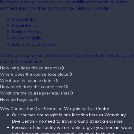
During your scuba review we will do a skills refresher in our lake’s
confined area and then go for a dive. Skills will include:
Kit assembly
Regulator skills
Mask clearance
Out of air skills
Lots of buoyancy work
We do also run drysuit refreshers for those who have not dived in a
drysuit for some time.
How long does the course take
Where does the course take place?
What are the course dates?
How much does the course cost?
What are the course pre-requisites?
How do I sign up?
Why Choose the Dive School at Wraysbury Dive Centre
Our courses are taught in one location here at Wraysbury
Dive Centre - no need to travel around at extra expense
Because of our facility we are able to give you more in-water
time than any other dive school - no need to sit in a