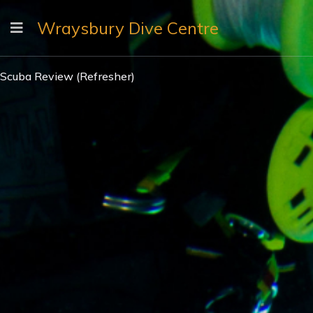
Wraysbury Dive Centre
Scuba Review (Refresher)