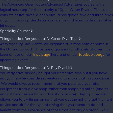
The Advanced Open water/Advanced Adventurer course is the
logical next step for the majority of Open Water Divers. The course
consists of five dives, a deep dive, a navigation dive and three dives
of your choosing. Build your confidence and learn to dive that little
bit deeper.
Speciality Courses
Things to do after you qualify: Go on Dive Trips
At Wraysbury Dive Centre we organise dive trips both at home in
the UK and abroad. Trips are organised for all levels of diver. Just
keep an eye on our
trips page
here and on our
facebook page
for
upcoming events
Things to do after you qualify: Buy Dive Kit
You may have already bought your first dive toys but if you have
not you may be considering venturing to make that first purchase.
We would always recommend that you purchase your dive
equipment from a dive shop rather than shopping online (and its
not just because we have a dive shop on site). Buying in person
allows you to try things on so that you get the right fit, get the right
advice and kit for the type of diving that you intend to do and
benefit from the experience of those that actually go diving. You