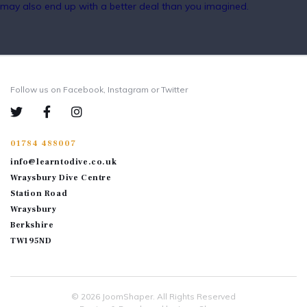
may also end up with a better deal than you imagined.
Follow us on Facebook, Instagram or Twitter
01784 488007
info@learntodive.co.uk
Wraysbury Dive Centre
Station Road
Wraysbury
Berkshire
TW195ND
© 2026
JoomShaper
. All Rights Reserved