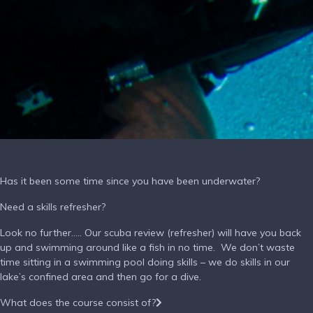
Has it been some time since you have been underwater?
Need a skills refresher?
Look no further….. Our scuba review (refresher) will have you back
up and swimming around like a fish in no time. We don’t waste
time sitting in a swimming pool doing skills – we do skills in our
lake’s confined area and then go for a dive.
What does the course consist of?