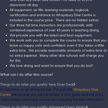
classroom all day.
All equipment, air fills, learning materials, logbook,
certification and entrance to Wraysbury Dive Centre is
included in the course price. There are no hidden extras.
Our three full time instructors are professionals, with
combined experience of over 45 years in teaching diving.
We provide you with the latest and best equipment.
We work with you to complete the course to ensure that you
leave us happy, safe and confident, even if this takes a little
extra time. We provide reasonable amounts of extra time at
no extra expense. Many other dive schools wiill charge you
for this.
We love diving and want to ensure that you do too!!
What can I do after this course?
Things to do after you qualify: New Diver Deal
Its now time to go diving for fun. For just £85
Wraysbury Dive
Centre
will provide you will full kit hire, a dive guide and site entry.
Enjoy simply swimming around and enjoying the lake attractions.
Things to do after you qualify: Advanced Open Water