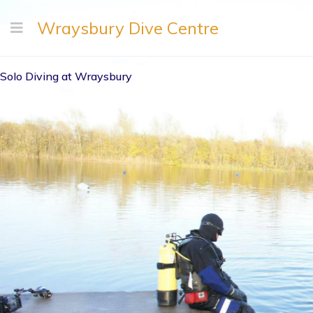
Wraysbury Dive Centre
Solo Diving at Wraysbury