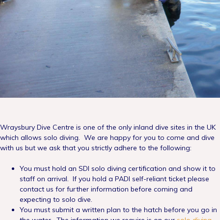
Wraysbury Dive Centre is one of the only inland dive sites in the UK
which allows solo diving. We are happy for you to come and dive
with us but we ask that you strictly adhere to the following:
You must hold an SDI solo diving certification and show it to
staff on arrival. If you hold a PADI self-reliant ticket please
contact us for further information before coming and
expecting to solo dive.
You must submit a written plan to the hatch before you go in