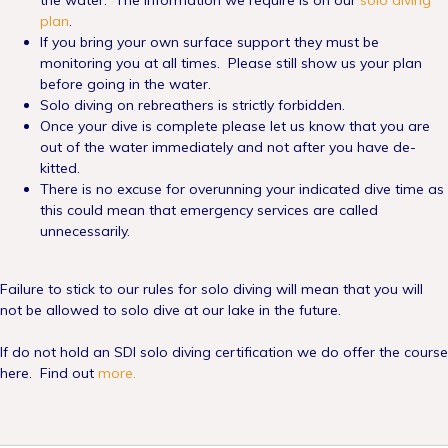
the water. The information we require is on our
solo diving
plan
.
If you bring your own surface support they must be
monitoring you at all times. Please still show us your plan
before going in the water.
Solo diving on rebreathers is strictly forbidden.
Once your dive is complete please let us know that you are
out of the water immediately and not after you have de-
kitted.
There is no excuse for overunning your indicated dive time as
this could mean that emergency services are called
unnecessarily.
Failure to stick to our rules for solo diving will mean that you will
not be allowed to solo dive at our lake in the future.
If do not hold an SDI solo diving certification we do offer the course
here. Find out
more.