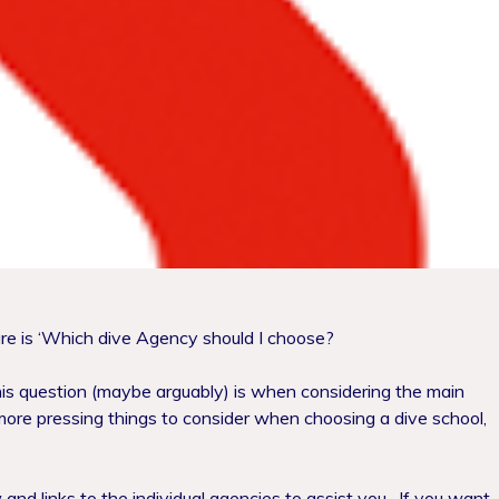
re is ‘Which dive Agency should I choose?
is question (maybe arguably) is when considering the main
ore pressing things to consider when choosing a dive school,
and links to the individual agencies to assist you.
If you want