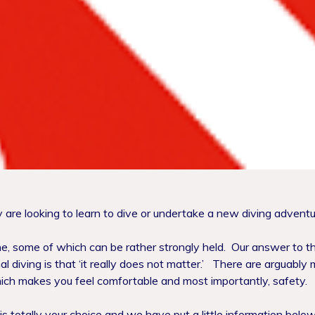
re looking to learn to dive or undertake a new diving adventu
ine, some of which can be rather strongly held.
Our answer to th
 diving is that ‘it really does not matter.’
There are arguably m
ich makes you feel comfortable and most importantly, safety.
 totally your choice and we have put a little information below 