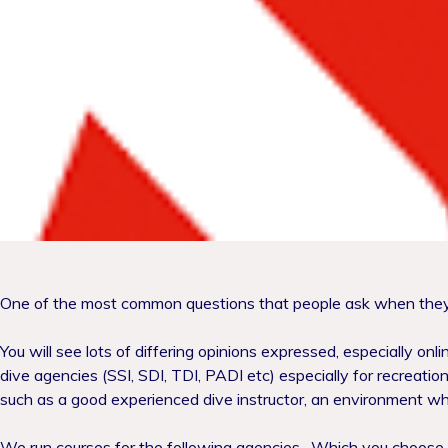
One of the most common questions that people ask when they a
You will see lots of differing opinions expressed, especially onl
dive agencies (SSI, SDI, TDI, PADI etc) especially for recreational
such as a good experienced dive instructor, an environment wh
We run courses for the following agencies.
Which you choose is