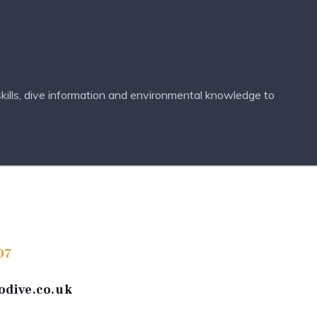
kills, dive information and environmental knowledge to
07
odive.co.uk