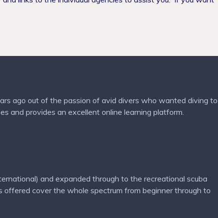
ars ago out of the passion of avid divers who wanted diving to
es and provides an excellent online learning platform.
nternational) and expanded through to the recreational scuba
 offered cover the whole spectrum from beginner through to