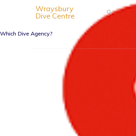
Wraysbury
Dive Centre
Which Dive Agency?