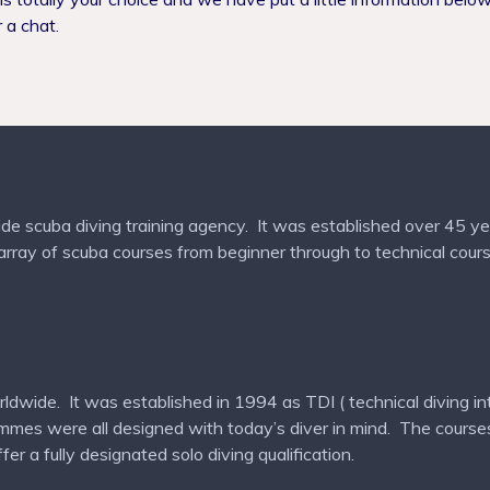
 a chat.
de scuba diving training agency.
It was established over 45 ye
 array of scuba courses from beginner through to technical cours
rldwide.
It was established in 1994 as TDI ( technical diving i
mmes were all designed with today’s diver in mind.
The courses
er a fully designated solo diving qualification.