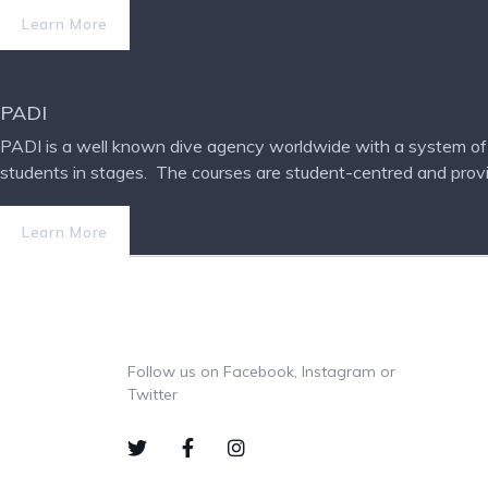
Learn More
PADI
PADI is a well known dive agency worldwide with a system of d
students in stages.
The courses are student-centred and provide
Learn More
Follow us on Facebook, Instagram or
Twitter