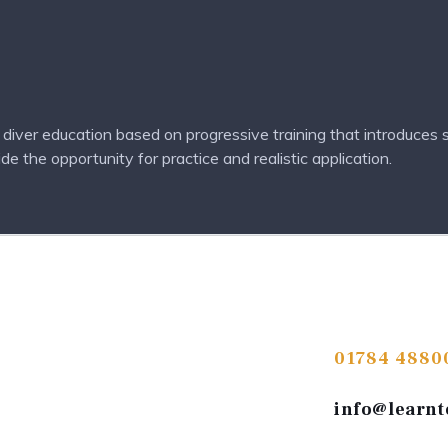
iver education based on progressive training that introduces s
 the opportunity for practice and realistic application.
01784 4880
info@learnt