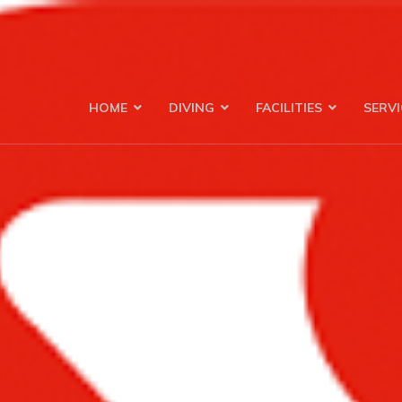
HOME
DIVING
FACILITIES
SERVI