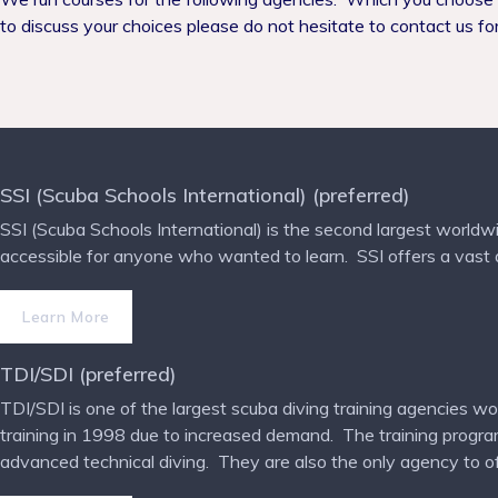
to discuss your choices please do not hesitate to contact us for
SSI (Scuba Schools International) (preferred)
SSI (Scuba Schools International) is the second largest worldwi
accessible for anyone who wanted to learn.
SSI offers a vast
Learn More
TDI/SDI (preferred)
TDI/SDI is one of the largest scuba diving training agencies wo
training in 1998 due to increased demand.
The training progra
advanced technical diving.
They are also the only agency to off