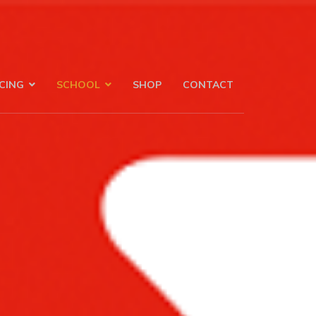
CING
SCHOOL
SHOP
CONTACT