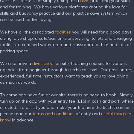
Our site is perfect for simply going for a
dive
, practicing your skills
and for training. We have various platforms around the lake for
skills and buoyancy practice and our practice cave system which
can be used for line laying.
We have all the associated
facilities
you will need for a good days
diving, dive shop, a cafe/bar, on-site servicing, toilets and changing
facilities, a confined water area and classroom for hire and lots of
parking space.
We also have a
dive school
on site, teaching courses for various
agencies from beginner through to technical level.
Our passionate,
experienced, full time instructors want to teach you to love diving
as much as we do.
To come and have fun at our site, there is no need to book. Simply
turn up on the day, with your entry fee (£15) in cash and park where
directed. To assist you and make your trip here the best it can be,
please read our
terms and conditions
of entry and
useful things to
know
in advance.