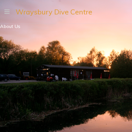
Wraysbury Dive Centre
About Us