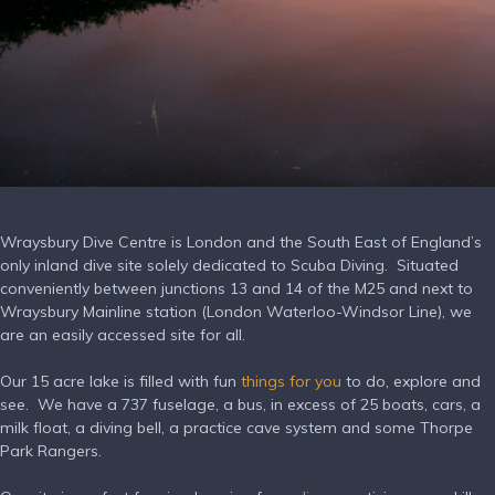
Wraysbury Dive Centre is London and the South East of England’s
only inland dive site solely dedicated to Scuba Diving.
Situated
conveniently between junctions 13 and 14 of the M25 and next to
Wraysbury Mainline station (London Waterloo-Windsor Line), we
are an easily accessed site for all.
Our 15 acre lake is filled with fun
things for you
to do, explore and
see.
We have a 737 fuselage, a bus, in excess of 25 boats, cars, a
milk float, a diving bell, a practice cave system and some Thorpe
Park Rangers.