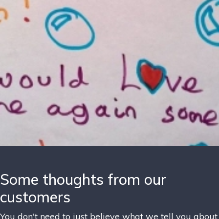
Some thoughts from our
customers
You don't need to just believe what we tell you about