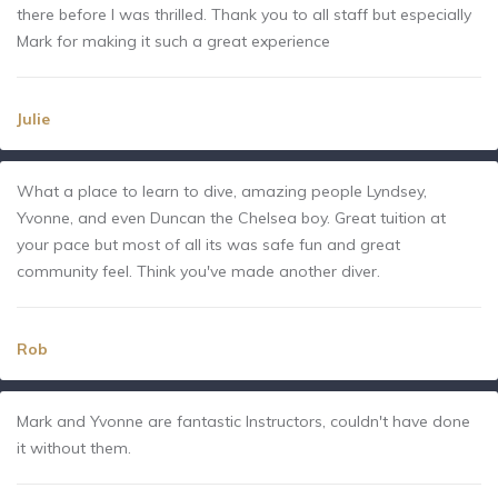
there before I was thrilled. Thank you to all staff but especially
Mark for making it such a great experience
Julie
What a place to learn to dive, amazing people Lyndsey,
Yvonne, and even Duncan the Chelsea boy. Great tuition at
your pace but most of all its was safe fun and great
community feel. Think you've made another diver.
Rob
Mark and Yvonne are fantastic Instructors, couldn't have done
it without them.