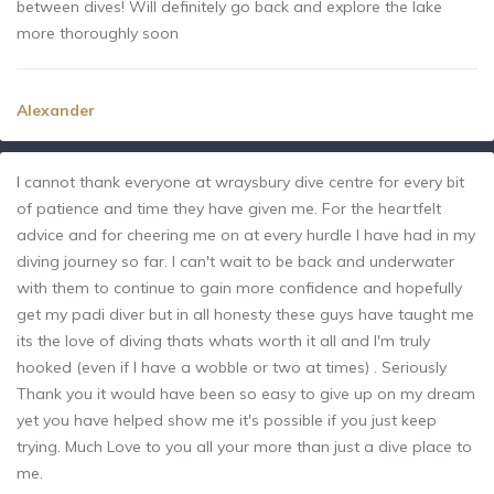
between dives! Will definitely go back and explore the lake
more thoroughly soon
Alexander
I cannot thank everyone at wraysbury dive centre for every bit
of patience and time they have given me. For the heartfelt
advice and for cheering me on at every hurdle I have had in my
diving journey so far. I can't wait to be back and underwater
with them to continue to gain more confidence and hopefully
get my padi diver but in all honesty these guys have taught me
its the love of diving thats whats worth it all and I'm truly
hooked (even if I have a wobble or two at times) . Seriously
Thank you it would have been so easy to give up on my dream
yet you have helped show me it's possible if you just keep
trying. Much Love to you all your more than just a dive place to
me.