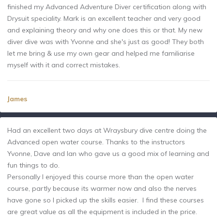
finished my Advanced Adventure Diver certification along with
Drysuit speciality. Mark is an excellent teacher and very good
and explaining theory and why one does this or that. My new
diver dive was with Yvonne and she's just as good! They both
let me bring & use my own gear and helped me familiarise
myself with it and correct mistakes.
James
Had an excellent two days at Wraysbury dive centre doing the
Advanced open water course. Thanks to the instructors
Yvonne, Dave and Ian who gave us a good mix of learning and
fun things to do.
Personally I enjoyed this course more than the open water
course, partly because its warmer now and also the nerves
have gone so I picked up the skills easier. I find these courses
are great value as all the equipment is included in the price.