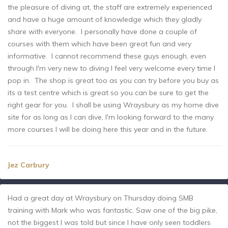
the pleasure of diving at, the staff are extremely experienced
and have a huge amount of knowledge which they gladly
share with everyone. I personally have done a couple of
courses with them which have been great fun and very
informative. I cannot recommend these guys enough, even
through I'm very new to diving I feel very welcome every time I
pop in. The shop is great too as you can try before you buy as
its a test centre which is great so you can be sure to get the
right gear for you. I shall be using Wraysbury as my home dive
site for as long as I can dive, I'm looking forward to the many
more courses I will be doing here this year and in the future.
Jez Carbury
Had a great day at Wraysbury on Thursday doing SMB
training with Mark who was fantastic. Saw one of the big pike,
not the biggest I was told but since I have only seen toddlers