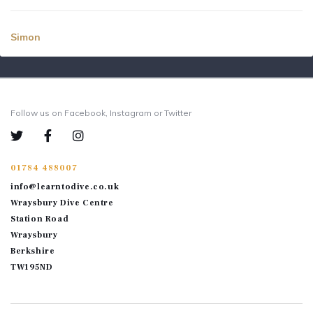
Simon
Follow us on Facebook, Instagram or Twitter
01784 488007
info@learntodive.co.uk
Wraysbury Dive Centre
Station Road
Wraysbury
Berkshire
TW195ND