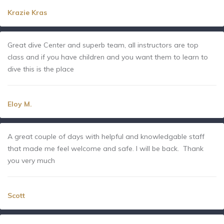
Krazie Kras
Great dive Center and superb team, all instructors are top
class and if you have children and you want them to learn to
dive this is the place
Eloy M.
A great couple of days with helpful and knowledgable staff
that made me feel welcome and safe. I will be back. Thank
you very much
Scott