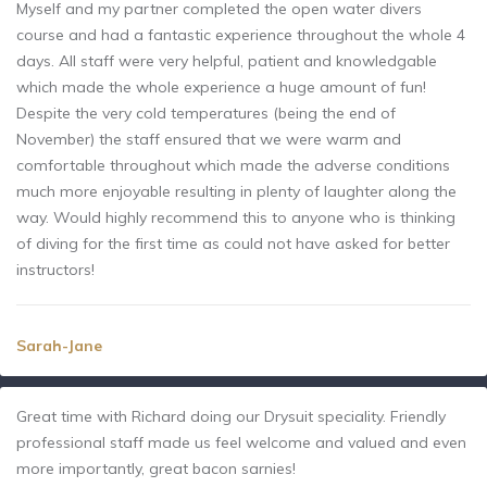
Myself and my partner completed the open water divers
course and had a fantastic experience throughout the whole 4
days. All staff were very helpful, patient and knowledgable
which made the whole experience a huge amount of fun!
Despite the very cold temperatures (being the end of
November) the staff ensured that we were warm and
comfortable throughout which made the adverse conditions
much more enjoyable resulting in plenty of laughter along the
way. Would highly recommend this to anyone who is thinking
of diving for the first time as could not have asked for better
instructors!
Sarah-Jane
Great time with Richard doing our Drysuit speciality. Friendly
professional staff made us feel welcome and valued and even
more importantly, great bacon sarnies!