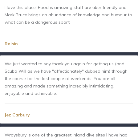
I love this place! Food is amazing staff are uber friendly and
Mark Bruce brings an abundance of knowledge and humour to
what can be a dangerous sport!
Roisin
We just wanted to say thank you again for getting us (and
Scuba Will as we have "affectionately" dubbed him) through
the course for the last couple of weekends. You are all
amazing and made something incredibly intimidating,
enjoyable and acheivable.
Jez Carbury
Wraysbury is one of the greatest inland dive sites I have had