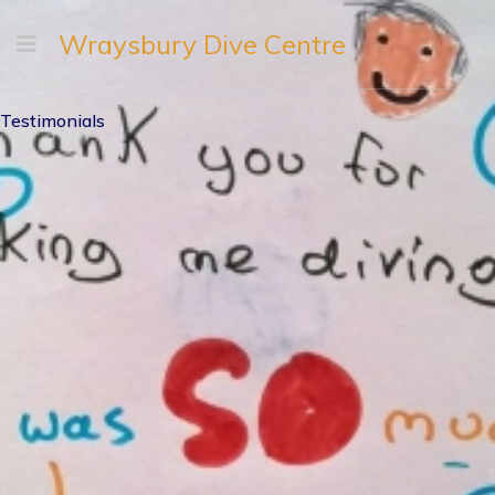
Wraysbury Dive Centre
Testimonials