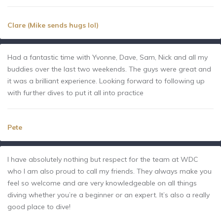
Clare (Mike sends hugs lol)
Had a fantastic time with Yvonne, Dave, Sam, Nick and all my
buddies over the last two weekends. The guys were great and
it was a brilliant experience. Looking forward to following up
with further dives to put it all into practice
Pete
I have absolutely nothing but respect for the team at WDC
who I am also proud to call my friends. They always make you
feel so welcome and are very knowledgeable on all things
diving whether you’re a beginner or an expert. It’s also a really
good place to dive!