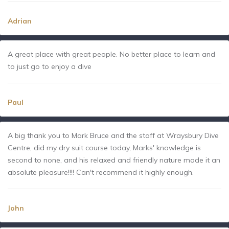
Adrian
A great place with great people. No better place to learn and
to just go to enjoy a dive
Paul
A big thank you to Mark Bruce and the staff at Wraysbury Dive
Centre, did my dry suit course today, Marks' knowledge is
second to none, and his relaxed and friendly nature made it an
absolute pleasure!!!! Can't recommend it highly enough.
John