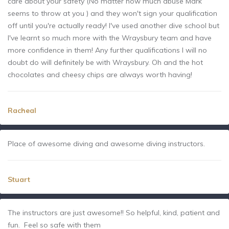
care about your safety (No matter how much abuse Mark
seems to throw at you ) and they won't sign your qualification
off until you're actually ready! I've used another dive school but
I've learnt so much more with the Wraysbury team and have
more confidence in them! Any further qualifications I will no
doubt do will definitely be with Wraysbury. Oh and the hot
chocolates and cheesy chips are always worth having!
Racheal
Place of awesome diving and awesome diving instructors.
Stuart
The instructors are just awesome!! So helpful, kind, patient and
fun. Feel so safe with them