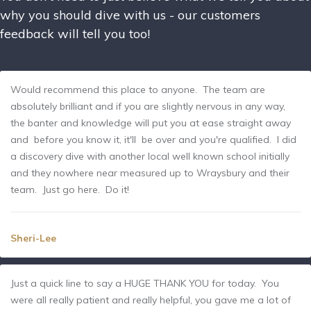
why you should dive with us - our customers
feedback will tell you too!
Would recommend this place to anyone. The team are
absolutely brilliant and if you are slightly nervous in any way,
the banter and knowledge will put you at ease straight away
and before you know it, it'll be over and you're qualified. I did
a discovery dive with another local well known school initially
and they nowhere near measured up to Wraysbury and their
team. Just go here. Do it!
Sheri-Lee
Just a quick line to say a HUGE THANK YOU for today. You
were all really patient and really helpful, you gave me a lot of