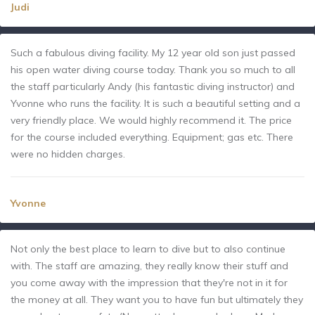
Judi
Such a fabulous diving facility. My 12 year old son just passed
his open water diving course today. Thank you so much to all
the staff particularly Andy (his fantastic diving instructor) and
Yvonne who runs the facility. It is such a beautiful setting and a
very friendly place. We would highly recommend it. The price
for the course included everything. Equipment; gas etc. There
were no hidden charges.
Yvonne
Not only the best place to learn to dive but to also continue
with. The staff are amazing, they really know their stuff and
you come away with the impression that they're not in it for
the money at all. They want you to have fun but ultimately they