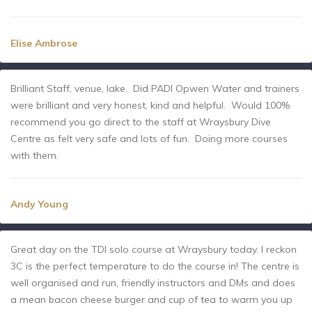
Elise Ambrose
Brilliant Staff, venue, lake. Did PADI Opwen Water and trainers
were brilliant and very honest, kind and helpful. Would 100%
recommend you go direct to the staff at Wraysbury Dive
Centre as felt very safe and lots of fun. Doing more courses
with them.
Andy Young
Great day on the TDI solo course at Wraysbury today. I reckon
3C is the perfect temperature to do the course in! The centre is
well organised and run, friendly instructors and DMs and does
a mean bacon cheese burger and cup of tea to warm you up