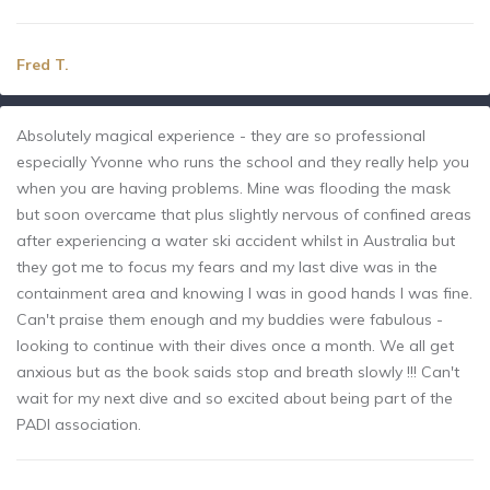
Fred T.
Absolutely magical experience - they are so professional
especially Yvonne who runs the school and they really help you
when you are having problems. Mine was flooding the mask
but soon overcame that plus slightly nervous of confined areas
after experiencing a water ski accident whilst in Australia but
they got me to focus my fears and my last dive was in the
containment area and knowing I was in good hands I was fine.
Can't praise them enough and my buddies were fabulous -
looking to continue with their dives once a month. We all get
anxious but as the book saids stop and breath slowly !!! Can't
wait for my next dive and so excited about being part of the
PADI association.