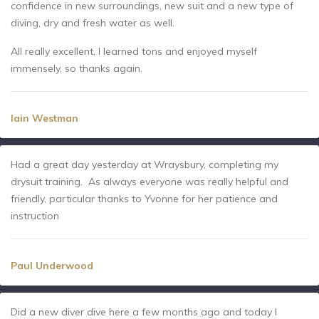
confidence in new surroundings, new suit and a new type of
diving, dry and fresh water as well.
All really excellent, I learned tons and enjoyed myself
immensely, so thanks again.
Iain Westman
Had a great day yesterday at Wraysbury, completing my
drysuit training. As always everyone was really helpful and
friendly, particular thanks to Yvonne for her patience and
instruction
Paul Underwood
Did a new diver dive here a few months ago and today I