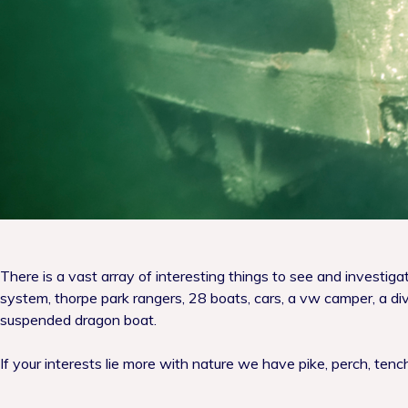
There is a vast array of interesting things to see and investig
system, thorpe park rangers, 28 boats, cars, a vw camper, a div
suspended dragon boat.
If your interests lie more with nature we have pike, perch, ten