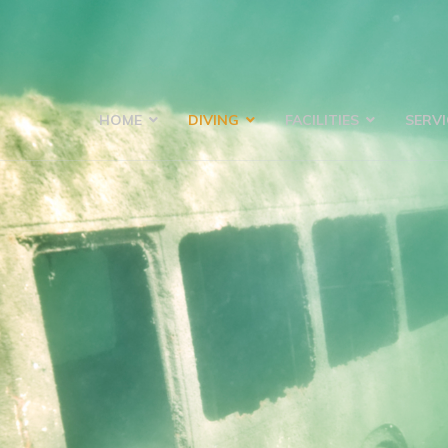
HOME
DIVING
FACILITIES
SERVI