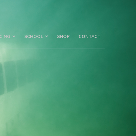
CING
SCHOOL
SHOP
CONTACT