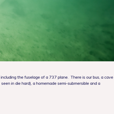
 including the fuselage of a 737 plane. There is our bus, a cave
 (as seen in die hard), a homemade semi-submersible and a