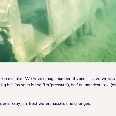
ate in our lake. We have a huge number of various sized wrecks,
ing bell (as seen in the film 'pressure'), half an american taxi
ch, eels, crayfish, freshwater mussels and sponges.