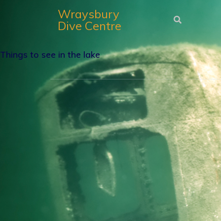
Wraysbury
Dive Centre
Things to see in the lake