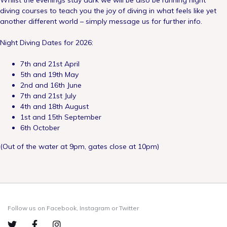
Whilst the evenings stay dark we will be also be running night
diving courses to teach you the joy of diving in what feels like yet
another different world – simply message us for further info.
Night Diving Dates for 2026:
7th and 21st April
5th and 19th May
2nd and 16th June
7th and 21st July
4th and 18th August
1st and 15th September
6th October
(Out of the water at 9pm, gates close at 10pm)
Follow us on Facebook, Instagram or Twitter