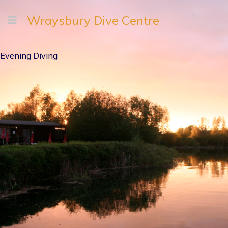
Wraysbury Dive Centre
Evening Diving