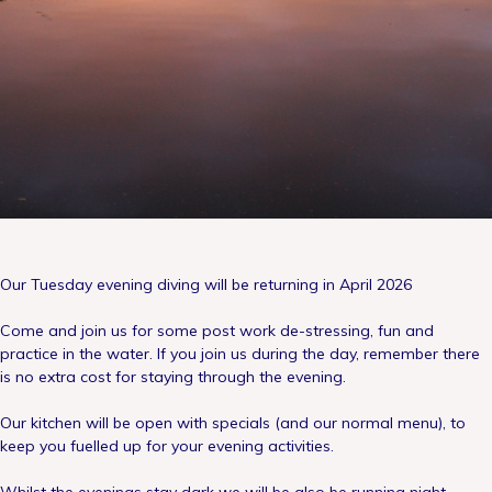
Our Tuesday evening diving will be returning in April 2026
Come and join us for some post work de-stressing, fun and
practice in the water. If you join us during the day, remember there
is no extra cost for staying through the evening.
Our kitchen will be open with specials (and our normal menu), to
keep you fuelled up for your evening activities.